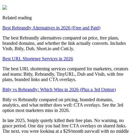
Related reading
Best Rebrandly Alternatives in 2026 (Free and Paid)
The best Rebrandly alternatives compared on price, free plans,
branded domains, and whether the link actually converts. Includes
Visib, Bitly, Dub, Short.io and Cutt.ly.
Best URL Shortener Services in 2026
The best URL shortening services compared for marketers, creators
and teams: Bitly, Rebrandly, TinyURL, Dub and Visib, with free
plans, branded links and CTA overlays.
Bitly vs Rebrandly: Which Wins in 2026 (Plus a 3rd Option)
Bitly vs Rebrandly compared on pricing, branded domains,
analytics, and what neither does well: CTA overlays. See the 3rd
option most marketers miss in 2026.
In late 2025, Sniply quietly killed their free plan. No warning, no
grace period. One day you had free CTA overlays on shared links.
The next, you were looking at a $29/month paywall with no middle