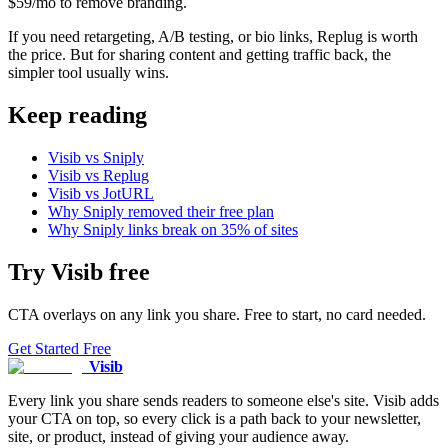
$59/mo to remove branding.
If you need retargeting, A/B testing, or bio links, Replug is worth
the price. But for sharing content and getting traffic back, the
simpler tool usually wins.
Keep reading
Visib vs Sniply
Visib vs Replug
Visib vs JotURL
Why Sniply removed their free plan
Why Sniply links break on 35% of sites
Try
Visib
free
CTA overlays on any link you share. Free to start, no card needed.
Get Started Free
Visib
Every link you share sends readers to someone else's site. Visib adds
your CTA on top, so every click is a path back to your newsletter,
site, or product, instead of giving your audience away.