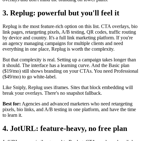
3. Replug: powerful but you'll feel it
Replug is the most feature-rich option on this list. CTA overlays, bio
link pages, retargeting pixels, A/B testing, QR codes, traffic routing
by device and country. It's a full link marketing platform. If you're
an agency managing campaigns for multiple clients and need
everything in one place, Replug is worth the complexity.
But that complexity is real. Setting up a campaign takes longer than
it should. The interface has a learning curve. And the Basic plan
($19/mo) still shows branding on your CTAs. You need Professional
($49/mo) to go white-label.
Like Sniply, Replug uses iframes. Sites that block embedding will
break your overlays. There's no snapshot fallback.
Best for:
Agencies and advanced marketers who need retargeting
pixels, bio links, and A/B testing in one platform, and have the time
to learn it.
4. JotURL: feature-heavy, no free plan