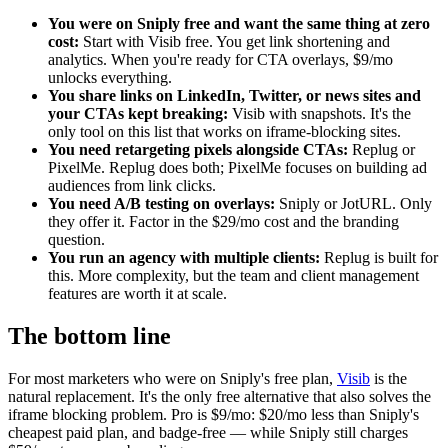
You were on Sniply free and want the same thing at zero
cost:
Start with Visib free. You get link shortening and
analytics. When you're ready for CTA overlays, $9/mo
unlocks everything.
You share links on LinkedIn, Twitter, or news sites and
your CTAs kept breaking:
Visib with snapshots. It's the
only tool on this list that works on iframe-blocking sites.
You need retargeting pixels alongside CTAs:
Replug or
PixelMe. Replug does both; PixelMe focuses on building ad
audiences from link clicks.
You need A/B testing on overlays:
Sniply or JotURL. Only
they offer it. Factor in the $29/mo cost and the branding
question.
You run an agency with multiple clients:
Replug is built for
this. More complexity, but the team and client management
features are worth it at scale.
The bottom line
For most marketers who were on Sniply's free plan,
Visib
is the
natural replacement. It's the only free alternative that also solves the
iframe blocking problem. Pro is $9/mo: $20/mo less than Sniply's
cheapest paid plan, and badge-free — while Sniply still charges