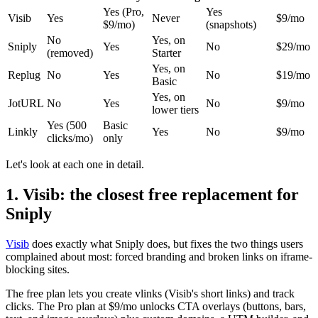
Yes (Pro,
Yes
Visib
Yes
Never
$9/mo
$9/mo)
(snapshots)
No
Yes, on
Sniply
Yes
No
$29/mo
(removed)
Starter
Yes, on
Replug
No
Yes
No
$19/mo
Basic
Yes, on
JotURL
No
Yes
No
$9/mo
lower tiers
Yes (500
Basic
Linkly
Yes
No
$9/mo
clicks/mo)
only
Let's look at each one in detail.
1. Visib: the closest free replacement for
Sniply
Visib
does exactly what Sniply does, but fixes the two things users
complained about most: forced branding and broken links on iframe-
blocking sites.
The free plan lets you create vlinks (Visib's short links) and track
clicks. The Pro plan at $9/mo unlocks CTA overlays (buttons, bars,