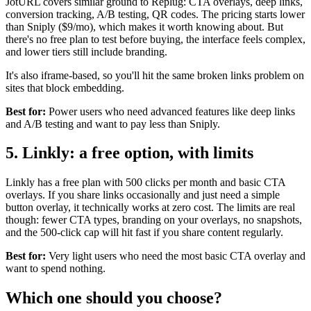
JotURL covers similar ground to Replug: CTA overlays, deep links,
conversion tracking, A/B testing, QR codes. The pricing starts lower
than Sniply ($9/mo), which makes it worth knowing about. But
there's no free plan to test before buying, the interface feels complex,
and lower tiers still include branding.
It's also iframe-based, so you'll hit the same broken links problem on
sites that block embedding.
Best for:
Power users who need advanced features like deep links
and A/B testing and want to pay less than Sniply.
5. Linkly: a free option, with limits
Linkly has a free plan with 500 clicks per month and basic CTA
overlays. If you share links occasionally and just need a simple
button overlay, it technically works at zero cost. The limits are real
though: fewer CTA types, branding on your overlays, no snapshots,
and the 500-click cap will hit fast if you share content regularly.
Best for:
Very light users who need the most basic CTA overlay and
want to spend nothing.
Which one should you choose?