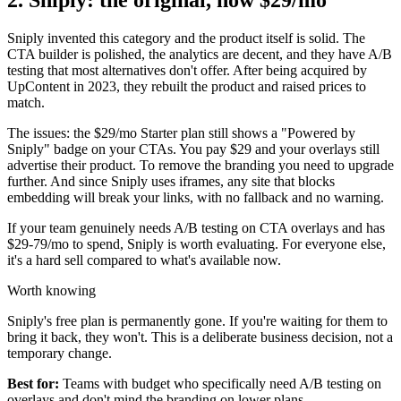
Sniply invented this category and the product itself is solid. The
CTA builder is polished, the analytics are decent, and they have A/B
testing that most alternatives don't offer. After being acquired by
UpContent in 2023, they rebuilt the product and raised prices to
match.
The issues: the $29/mo Starter plan still shows a "Powered by
Sniply" badge on your CTAs. You pay $29 and your overlays still
advertise their product. To remove the branding you need to upgrade
further. And since Sniply uses iframes, any site that blocks
embedding will break your links, with no fallback and no warning.
If your team genuinely needs A/B testing on CTA overlays and has
$29-79/mo to spend, Sniply is worth evaluating. For everyone else,
it's a hard sell compared to what's available now.
Worth knowing
Sniply's free plan is permanently gone. If you're waiting for them to
bring it back, they won't. This is a deliberate business decision, not a
temporary change.
Best for:
Teams with budget who specifically need A/B testing on
overlays and don't mind the branding on lower plans.