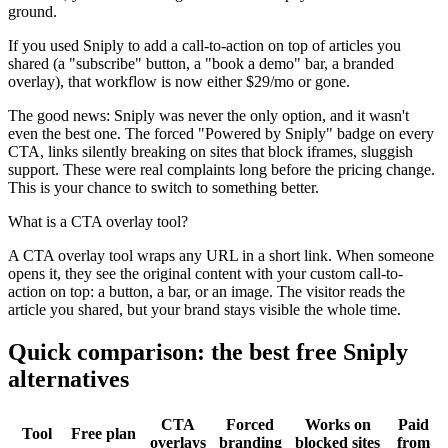
ground.
If you used Sniply to add a call-to-action on top of articles you
shared (a "subscribe" button, a "book a demo" bar, a branded
overlay), that workflow is now either $29/mo or gone.
The good news: Sniply was never the only option, and it wasn't
even the best one. The forced "Powered by Sniply" badge on every
CTA, links silently breaking on sites that block iframes, sluggish
support. These were real complaints long before the pricing change.
This is your chance to switch to something better.
What is a CTA overlay tool?
A CTA overlay tool wraps any URL in a short link. When someone
opens it, they see the original content with your custom call-to-
action on top: a button, a bar, or an image. The visitor reads the
article you shared, but your brand stays visible the whole time.
Quick comparison: the best free Sniply
alternatives
CTA
Forced
Works on
Paid
Tool
Free plan
overlays
branding
blocked sites
from