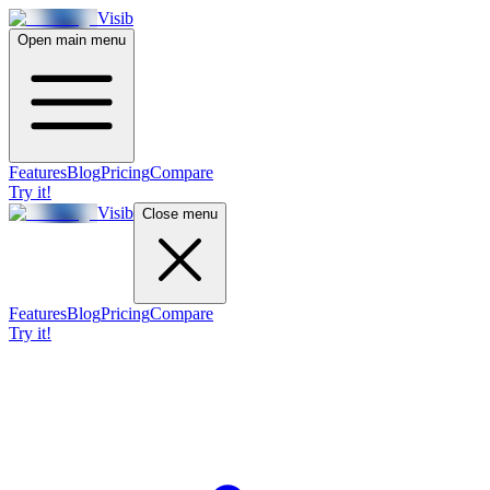
Visib
Open main menu
Features
Blog
Pricing
Compare
Try it!
Visib
Close menu
Features
Blog
Pricing
Compare
Try it!