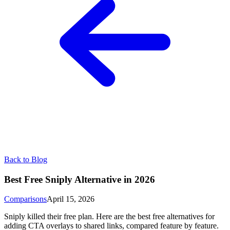
Back to Blog
Best Free Sniply Alternative in 2026
Comparisons
April 15, 2026
Sniply killed their free plan. Here are the best free alternatives for
adding CTA overlays to shared links, compared feature by feature.