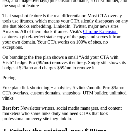
text, and image overlays) plus custom domains, a UTM builder, and
the snapshot feature.
That snapshot feature is the real differentiator. Most CTA overlay
tools use iframes, which means your CTA silently disappears on any
site that blocks embedding. LinkedIn, Twitter, major news sites,
Amazon. All of them block iframes. Visib's
Chrome Extension
captures a pixel-perfect static copy of the page and serves it from
your own domain. Your CTA works on 100% of sites, no
exceptions.
On branding: the free plan shows a small “Add your CTA with
Visib” badge. Pro ($9/mo) removes it entirely. Sniply still shows its
badge at $29/mo and charges $59/mo to remove it.
Pricing
Free plan: link shortening + analytics, 5 vlinks/month. Pro: $9/mo:
CTA overlays, custom domains, snapshots, UTM builder, unlimited
vlinks.
Best for:
Newsletter writers, social media managers, and content
marketers who share links daily and need CTAs that look
professional on every site they link to.
2. Sniply: the original, now $29/mo