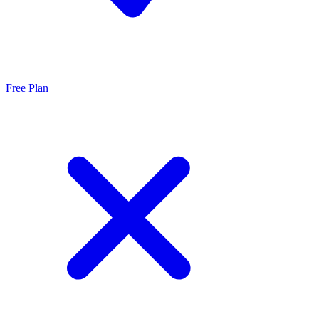
Free Plan