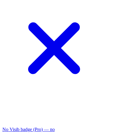
No Visib badge (Pro)
— no