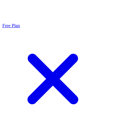
Free Plan