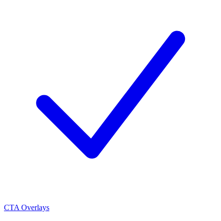
CTA Overlays