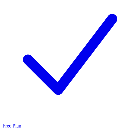
Free Plan