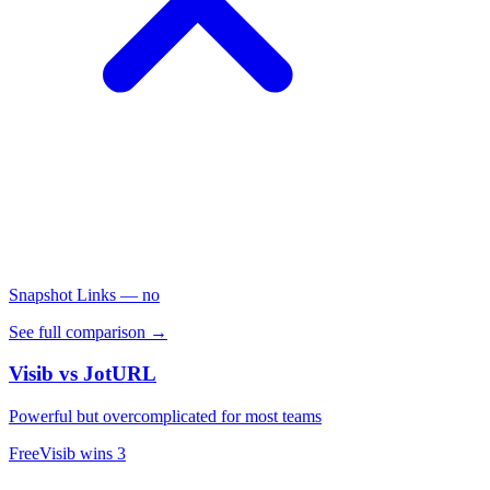
Snapshot Links
— no
See full comparison →
Visib vs
JotURL
Powerful but overcomplicated for most teams
Free
Visib wins
3