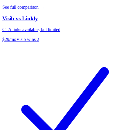
See full comparison →
Visib vs
Linkly
CTA links available, but limited
$29/mo
Visib wins
2