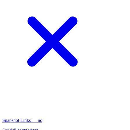
Snapshot Links
— no