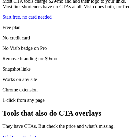
Most CTA tools charge $29/mo and add their logo to your links.
Most link shorteners have no CTAs at all. Visib does both, for free.
Start free, no card needed
Free plan
No credit card
No Visib badge on Pro
Remove branding for $9/mo
Snapshot links
Works on any site
Chrome extension
1-click from any page
Tools that also do CTA overlays
They have CTAs. But check the price and what’s missing.