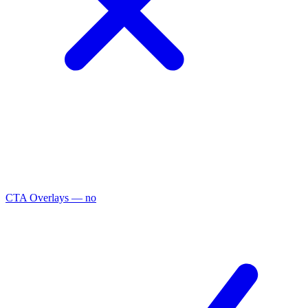
CTA Overlays
— no