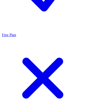
Free Plan