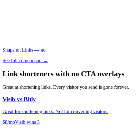
Snapshot Links
— no
See full comparison →
Link shorteners with no CTA overlays
Great at shortening links. Every visitor you send is gone forever.
Visib vs
Bitly
Great for shortening links. Not for converting visitors.
$8/mo
Visib wins
3