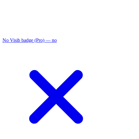
No Visib badge (Pro)
— no