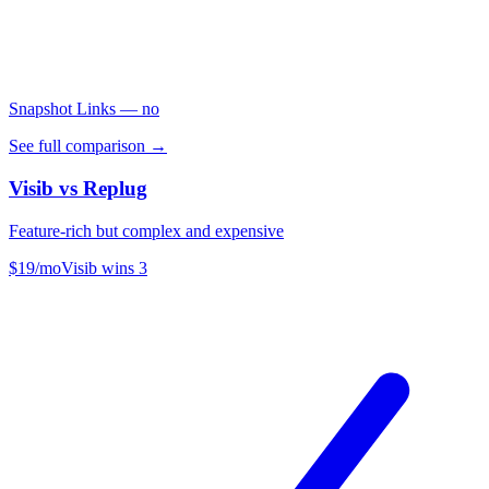
Snapshot Links
— no
See full comparison →
Visib vs
Replug
Feature-rich but complex and expensive
$19/mo
Visib wins
3