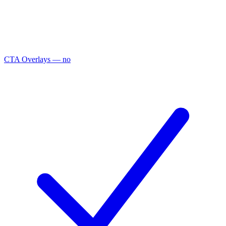
CTA Overlays
— no