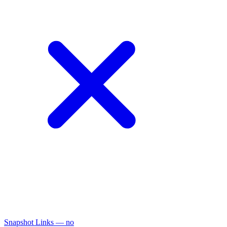
Snapshot Links
— no