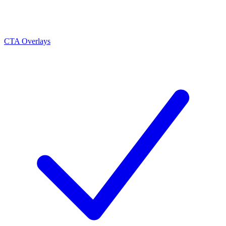
CTA Overlays