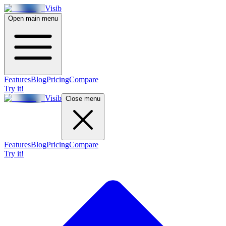
Visib
Open main menu
Features
Blog
Pricing
Compare
Try it!
Visib
Close menu
Features
Blog
Pricing
Compare
Try it!