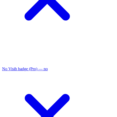
No Visib badge (Pro)
— no