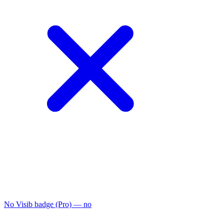
No Visib badge (Pro)
— no