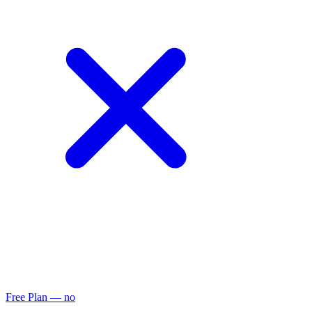
Free Plan
— no