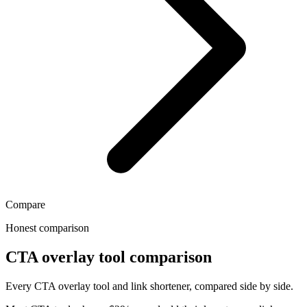
Compare
Honest comparison
CTA overlay tool comparison
Every CTA overlay tool and link shortener, compared side by side.