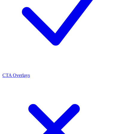
CTA Overlays