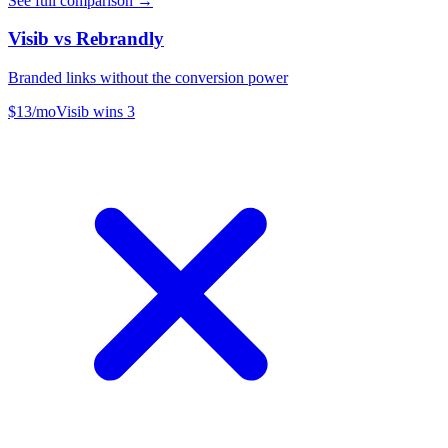
See full comparison →
Visib vs
Rebrandly
Branded links without the conversion power
$13/mo
Visib wins
3