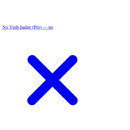
No Visib badge (Pro)
— no