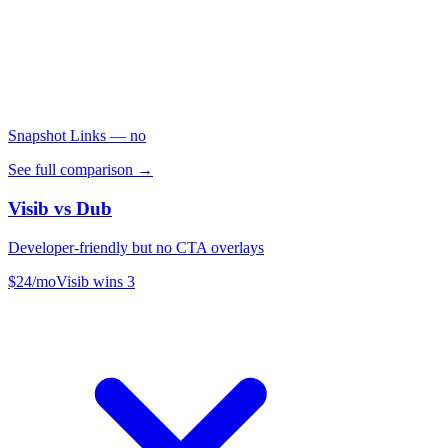
Snapshot Links
— no
See full comparison →
Visib vs
Dub
Developer-friendly but no CTA overlays
$24/mo
Visib wins
3