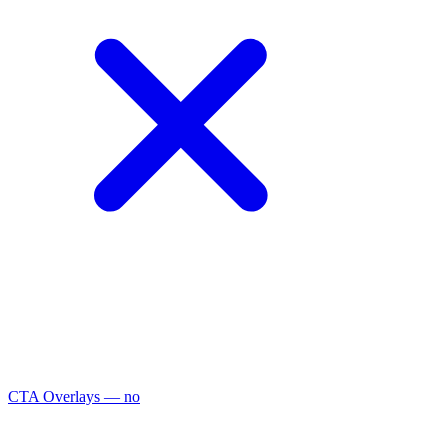
CTA Overlays
— no