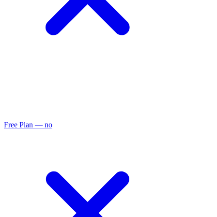
Free Plan
— no