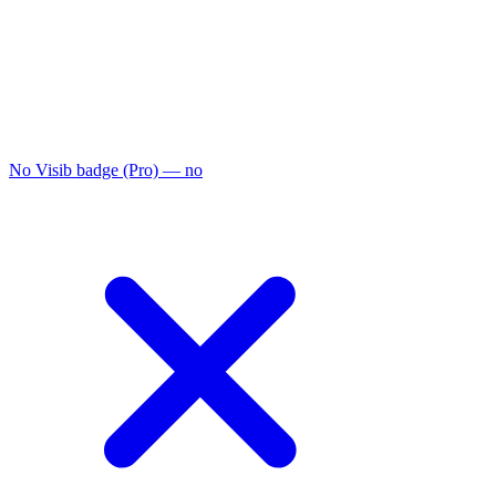
No Visib badge (Pro)
— no