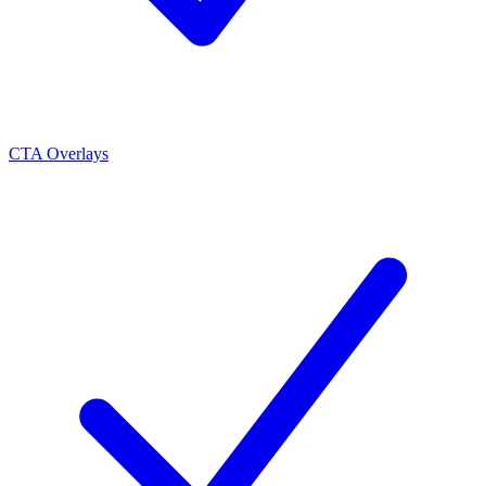
CTA Overlays