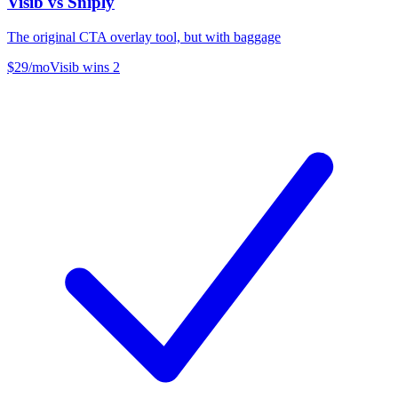
Visib vs
Sniply
The original CTA overlay tool, but with baggage
$29/mo
Visib wins
2