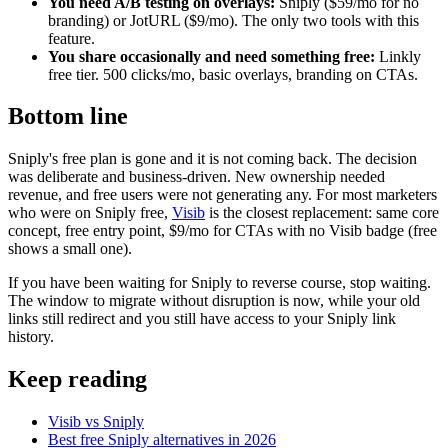
You need A/B testing on overlays:
Sniply ($59/mo for no
branding) or JotURL ($9/mo). The only two tools with this
feature.
You share occasionally and need something free:
Linkly
free tier. 500 clicks/mo, basic overlays, branding on CTAs.
Bottom line
Sniply's free plan is gone and it is not coming back. The decision
was deliberate and business-driven. New ownership needed
revenue, and free users were not generating any. For most marketers
who were on Sniply free,
Visib
is the closest replacement: same core
concept, free entry point, $9/mo for CTAs with no Visib badge (free
shows a small one).
If you have been waiting for Sniply to reverse course, stop waiting.
The window to migrate without disruption is now, while your old
links still redirect and you still have access to your Sniply link
history.
Keep reading
Visib vs Sniply
Best free Sniply alternatives in 2026