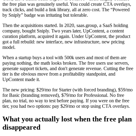
the free plan was genuinely useful. You could create CTA overlays,
track clicks, and build a link library, all at zero cost. The “Powered
by Sniply” badge was irritating but tolerable.
Then the acquisitions started. In 2020, saas.group, a SaaS holding
company, bought Sniply. Two years later, UpContent, a content
curation platform, acquired it again. Under UpContent, the product
got a full rebuild: new interface, new infrastructure, new pricing
model.
When a startup buys a tool with 500k users and most of them are
paying nothing, the math looks broken. The free users use servers,
generate support tickets, and don't generate revenue. Cutting the free
tier is the obvious move from a profitability standpoint, and
UpContent made it.
The new pricing: $29/mo for Starter (with forced branding), $59/mo
for Basic (branding removed), $79/mo for Professional. No free
plan, no trial, no way to test before paying. If you were on the free
tier, you had two options: pay $29/mo or stop using CTA overlays.
What you actually lost when the free plan
disappeared