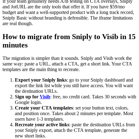
If your team genuinely needs A/B testing on CTA overlays, Sniply
and JotURL are the only tools that offer it. If you have $59/mo
budget and want a well-supported product with a long track record,
Sniply Basic without branding is defensible. The iframe limitations
are real though.
How to migrate from Sniply to Visib in 15
minutes
The migration is simpler than it sounds. Sniply and Visib work the
same way: paste a URL, attach a CTA, get a short link. Your CTA
templates are the main thing to recreate.
Export your Sniply links
: go to your Sniply dashboard and
export the link list while you still have access. You will want
the destination URLs.
Sign up for
Visib
: free, no credit card. Takes 30 seconds with
Google login.
Create your CTA templates
: set your button text, colors,
and position once. Takes about 2 minutes per template. Most
users have 1-3 templates.
Recreate your active links
: paste the destination URLs from
your Sniply export, attach the CTA template, generate the
new short links.