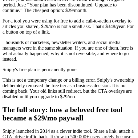
period. Just: “Your plan has been discontinued. Upgrade to
continue.” The cheapest option: $29/month.
For a tool you were using for free to add a call-to-action overlay to
articles you shared, $29/mo is not a small ask. That's $348/year. For
a button on top of a link.
Thousands of marketers, newsletter writers, and social media
managers were in the same situation. If you are one of them, here is
what actually happened, why it is not reversible, and where to go
instead.
Sniply's free plan is permanently gone
This is not a temporary change or a billing error. Sniply's ownership
deliberately removed the free tier as a business decision. It is not
coming back. Your old links still redirect, but the CTA overlays are
disabled until you upgrade to $29/mo.
The full story: how a beloved free tool
became a $29/mo paywall
Sniply launched in 2014 as a clever indie tool. Share a link, attach a
CTA, drive traffic back. It grew to 500,000+ users largely because