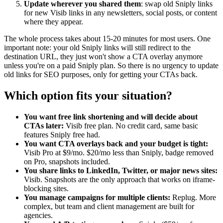
Update wherever you shared them
: swap old Sniply links
for new Visib links in any newsletters, social posts, or content
where they appear.
The whole process takes about 15-20 minutes for most users. One
important note: your old Sniply links will still redirect to the
destination URL, they just won't show a CTA overlay anymore
unless you're on a paid Sniply plan. So there is no urgency to update
old links for SEO purposes, only for getting your CTAs back.
Which option fits your situation?
You want free link shortening and will decide about
CTAs later:
Visib free plan. No credit card, same basic
features Sniply free had.
You want CTA overlays back and your budget is tight:
Visib Pro at $9/mo. $20/mo less than Sniply, badge removed
on Pro, snapshots included.
You share links to LinkedIn, Twitter, or major news sites:
Visib. Snapshots are the only approach that works on iframe-
blocking sites.
You manage campaigns for multiple clients:
Replug. More
complex, but team and client management are built for
agencies.