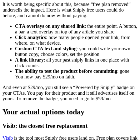
It is worth being specific about this, because “free plan removed”
undersells the impact. Here is what Sniply free users could do
before, and cannot do now without paying:
CTA overlays on any shared link
: the entire point. A button,
a bar, a text overlay on top of any article you share.
Click analytics
: how many people opened your link, from
where, on what device.
Custom CTA text and styling
: you could write your own
button copy, choose colors, set the position.
A link library
: all your past sniply links in one place with
click counts.
The ability to test the product before committing
: gone.
You now pay $29/mo on faith.
And even at $29/mo, you still see a “Powered by Sniply” badge on
your CTAs. You pay for their product and it still advertises itself on
yours. To remove the badge, you need to go to $59/mo.
Your actual options today
Visib: the closest free replacement
Visib
is the tool most Sniply free users land on. Free plan covers link