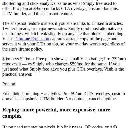
shortening and click analytics, same as what Sniply free used to
offer. Pro plan at $9/mo unlocks CTA overlays, custom domains,
UTM builder, and the snapshot feature.
The snapshot feature matters if you share links to LinkedIn articles,
Twitter threads, or major news sites. Sniply (and most alternatives)
use iframes, which break silently on any site that blocks embedding.
Visib's
Chrome Extension
captures a static copy of the page and
serves it with your CTA on top, so your overlay works regardless of
the site's iframe policy.
$9/mo vs $29/mo. Free plan shows a small Visib badge; Pro ($9/mo)
removes it — vs Sniply who charges $59/mo for the same. If you
just need what Sniply free gave you plus CTA overlays, Visib is the
practical answer.
Pricing
Free: link shortening + analytics. Pro: $9/mo: CTA overlays, custom
domains, snapshots, UTM builder. No contract, cancel anytime.
Replug: more powerful, more expensive, more
complex
If you need retargeting pixels, bio link pages, QR codes, or A/B