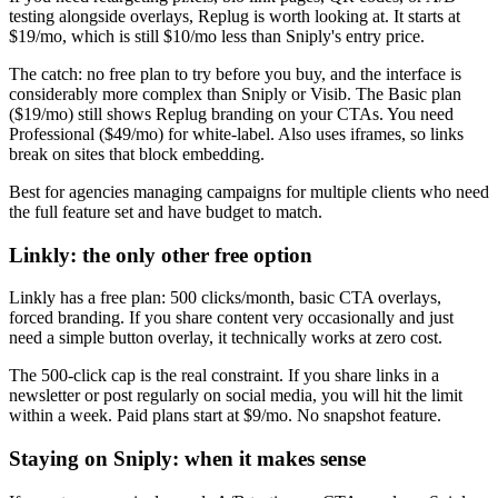
testing alongside overlays, Replug is worth looking at. It starts at
$19/mo, which is still $10/mo less than Sniply's entry price.
The catch: no free plan to try before you buy, and the interface is
considerably more complex than Sniply or Visib. The Basic plan
($19/mo) still shows Replug branding on your CTAs. You need
Professional ($49/mo) for white-label. Also uses iframes, so links
break on sites that block embedding.
Best for agencies managing campaigns for multiple clients who need
the full feature set and have budget to match.
Linkly: the only other free option
Linkly has a free plan: 500 clicks/month, basic CTA overlays,
forced branding. If you share content very occasionally and just
need a simple button overlay, it technically works at zero cost.
The 500-click cap is the real constraint. If you share links in a
newsletter or post regularly on social media, you will hit the limit
within a week. Paid plans start at $9/mo. No snapshot feature.
Staying on Sniply: when it makes sense