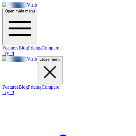
Visib
Open main menu
Features
Blog
Pricing
Compare
Try it!
Visib
Close menu
Features
Blog
Pricing
Compare
Try it!