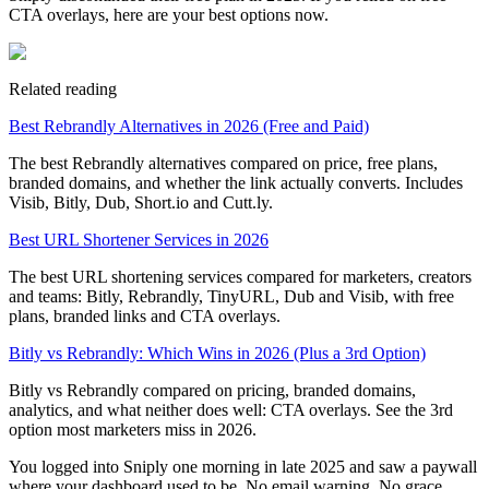
CTA overlays, here are your best options now.
Related reading
Best Rebrandly Alternatives in 2026 (Free and Paid)
The best Rebrandly alternatives compared on price, free plans,
branded domains, and whether the link actually converts. Includes
Visib, Bitly, Dub, Short.io and Cutt.ly.
Best URL Shortener Services in 2026
The best URL shortening services compared for marketers, creators
and teams: Bitly, Rebrandly, TinyURL, Dub and Visib, with free
plans, branded links and CTA overlays.
Bitly vs Rebrandly: Which Wins in 2026 (Plus a 3rd Option)
Bitly vs Rebrandly compared on pricing, branded domains,
analytics, and what neither does well: CTA overlays. See the 3rd
option most marketers miss in 2026.
You logged into Sniply one morning in late 2025 and saw a paywall
where your dashboard used to be. No email warning. No grace