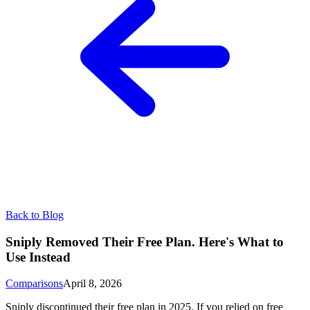
Back to Blog
Sniply Removed Their Free Plan. Here's What to
Use Instead
Comparisons
April 8, 2026
Sniply discontinued their free plan in 2025. If you relied on free