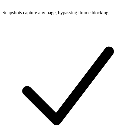
Snapshots capture any page, bypassing iframe blocking.