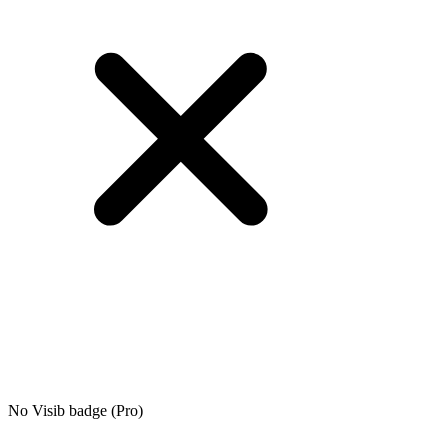
No Visib badge (Pro)