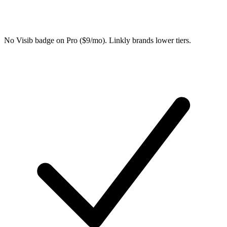
No Visib badge on Pro ($9/mo). Linkly brands lower tiers.