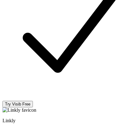
Try Visib Free
Linkly