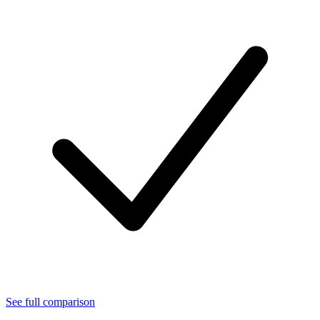
See full comparison