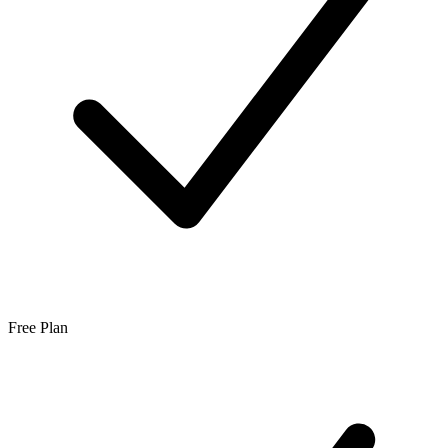
Free Plan