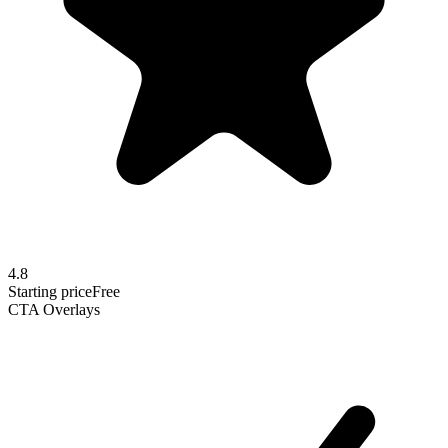
4.8
Starting price
Free
CTA Overlays