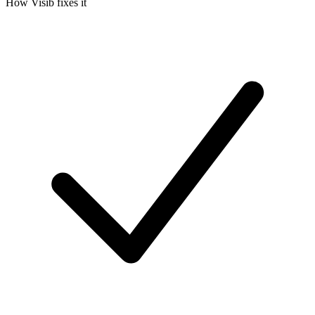
How
Visib
fixes it