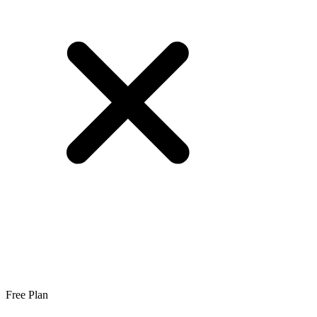
Free Plan