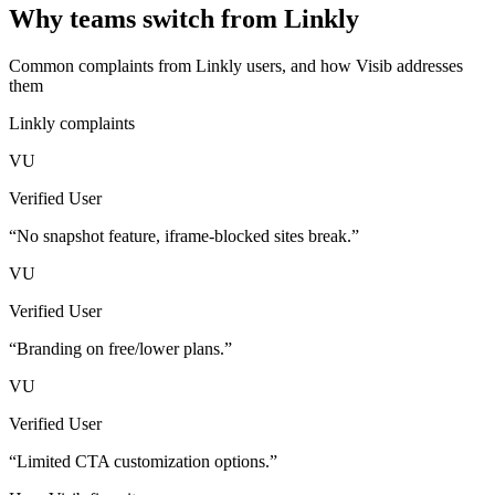
Why teams switch from
Linkly
Common complaints from
Linkly
users, and how Visib addresses
them
Linkly
complaints
VU
Verified User
“
No snapshot feature, iframe-blocked sites break.
”
VU
Verified User
“
Branding on free/lower plans.
”
VU
Verified User
“
Limited CTA customization options.
”