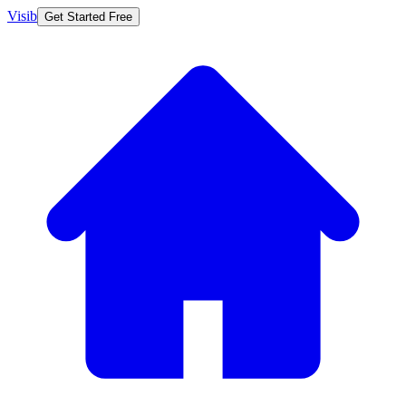
Visib
Get Started Free