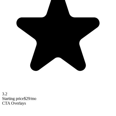
3.2
Starting price
$29/mo
CTA Overlays