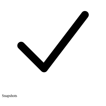
Snapshots