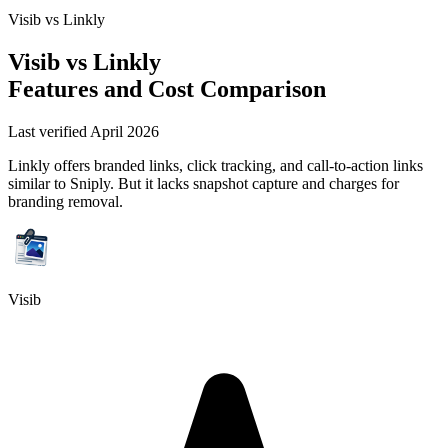
Visib vs
Linkly
Visib vs
Linkly
Features and Cost Comparison
Last verified April 2026
Linkly offers branded links, click tracking, and call-to-action links
similar to Sniply. But it lacks snapshot capture and charges for
branding removal.
Visib