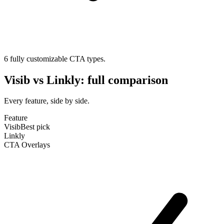
6 fully customizable CTA types.
Visib
vs
Linkly
: full comparison
Every feature, side by side.
Feature
Visib
Best pick
Linkly
CTA Overlays