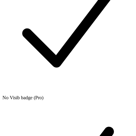
No Visib badge (Pro)