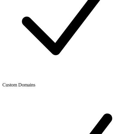
Custom Domains