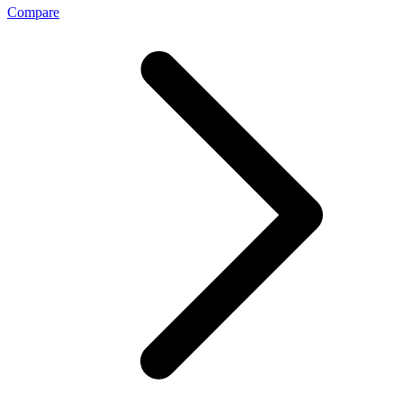
Compare