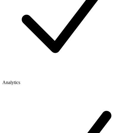
Analytics