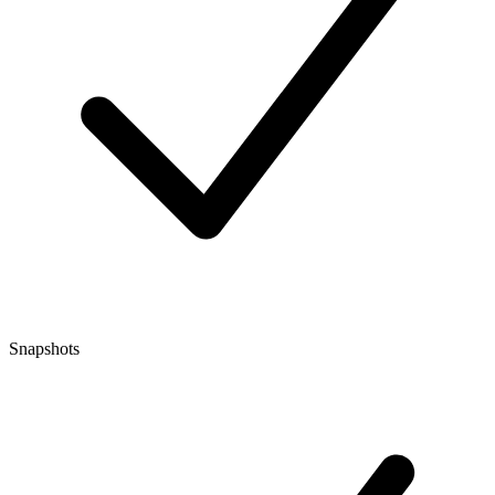
Snapshots