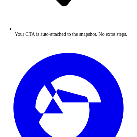
Your CTA is auto-attached to the snapshot. No extra steps.