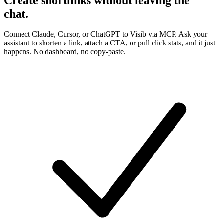
Create shortlinks
without leaving the
chat
.
Connect Claude, Cursor, or ChatGPT to Visib via MCP. Ask your
assistant to shorten a link, attach a CTA, or pull click stats, and it just
happens. No dashboard, no copy-paste.