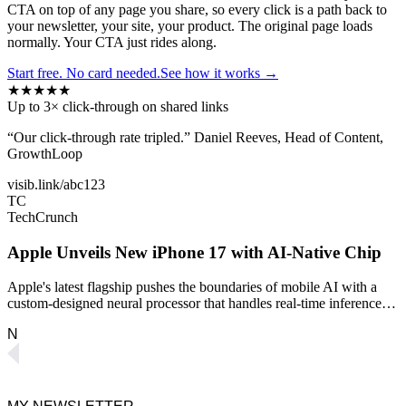
CTA on top of any page you share, so every click is a path back to
your newsletter, your site, your product. The original page loads
normally. Your CTA just rides along.
Start free. No card needed.
See how it works →
★
★
★
★
★
Up to
3×
click-through on shared links
“Our click-through rate tripled.” Daniel Reeves, Head of Content,
GrowthLoop
visib.link/abc123
TC
TechCrunch
Apple Unveils New iPhone 17 with AI‑Native Chip
Apple's latest flagship pushes the boundaries of mobile AI with a
custom-designed neural processor that handles real-time inference…
N