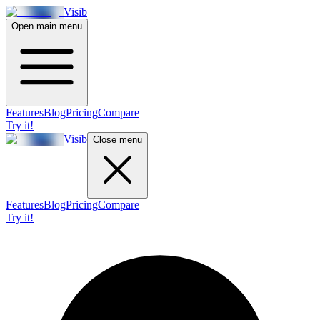
Visib
Open main menu
Features
Blog
Pricing
Compare
Try it!
Visib
Close menu
Features
Blog
Pricing
Compare
Try it!