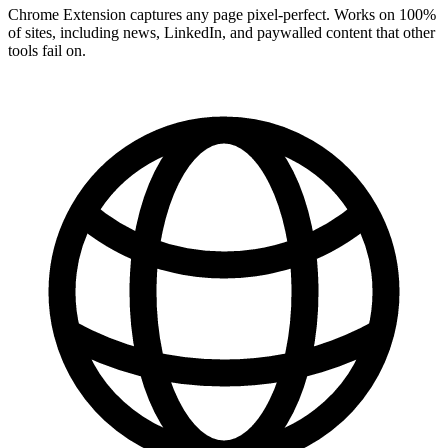
Chrome Extension captures any page pixel-perfect. Works on 100%
of sites, including news, LinkedIn, and paywalled content that other
tools fail on.