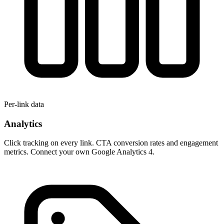
Per-link data
Analytics
Click tracking on every link. CTA conversion rates and engagement
metrics. Connect your own Google Analytics 4.