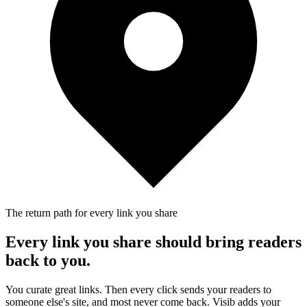
The return path for every link you share
Every link you share should bring readers
back to you.
You curate great links. Then every click sends your readers to
someone else's site, and most never come back. Visib adds your