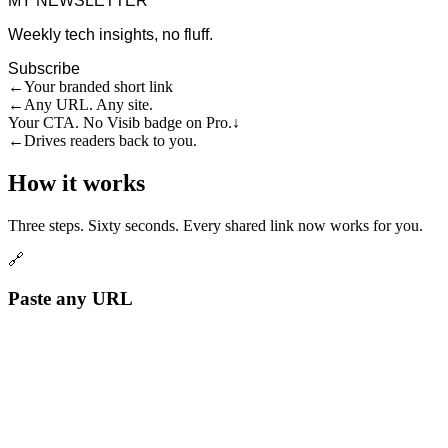
MY NEWSLETTER
Weekly tech insights, no fluff.
Subscribe
←
Your branded short link
←
Any URL. Any site.
Your CTA. No Visib badge on Pro.
↓
←
Drives readers back to you.
How it works
Three steps. Sixty seconds. Every shared link now works for you.
🔗
Paste any URL