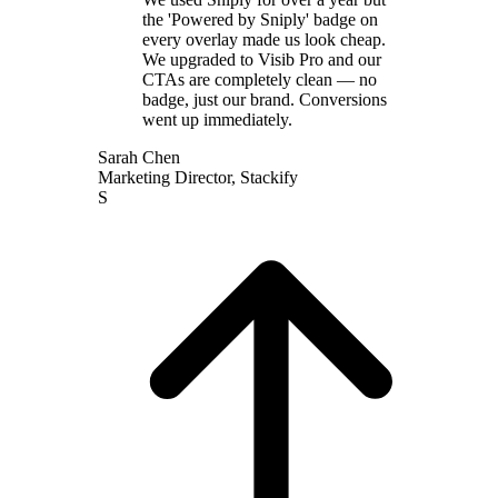
the 'Powered by Sniply' badge on
every overlay made us look cheap.
We upgraded to Visib Pro and our
CTAs are completely clean — no
badge, just our brand. Conversions
went up immediately.
Sarah Chen
Marketing Director
,
Stackify
S