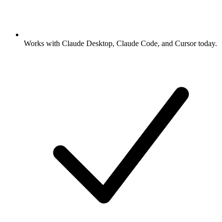
Works with Claude Desktop, Claude Code, and Cursor today.