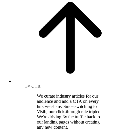
3× CTR
We curate industry articles for our
audience and add a CTA on every
link we share. Since switching to
Visib, our click-through rate tripled.
We're driving 3x the traffic back to
our landing pages without creating
any new content.