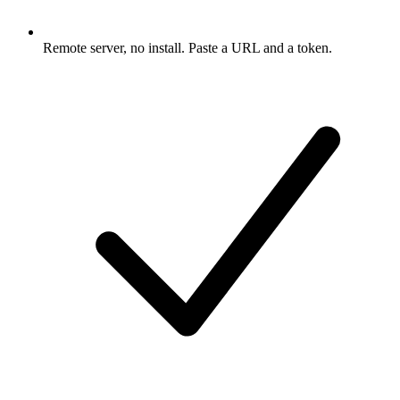
Remote server, no install. Paste a URL and a token.