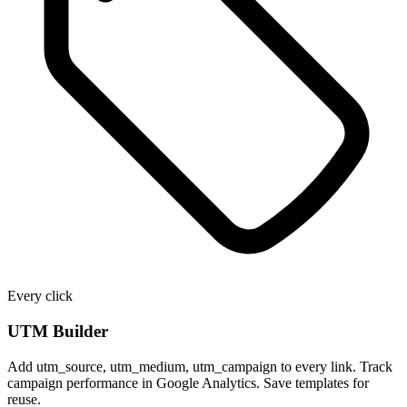
Every click
UTM Builder
Add utm_source, utm_medium, utm_campaign to every link. Track
campaign performance in Google Analytics. Save templates for
reuse.