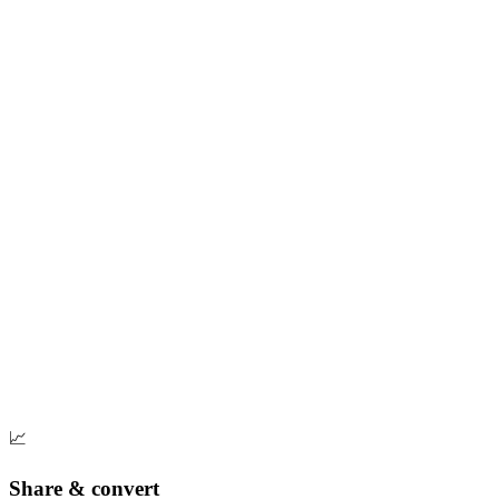
📈
Share & convert