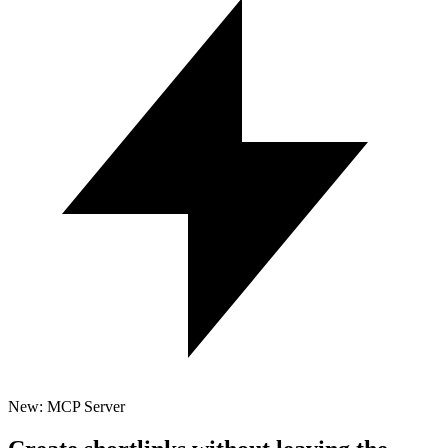
New: MCP Server