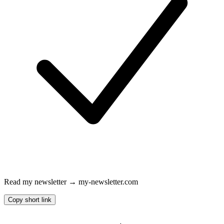
Read my newsletter → my-newsletter.com
Copy short link