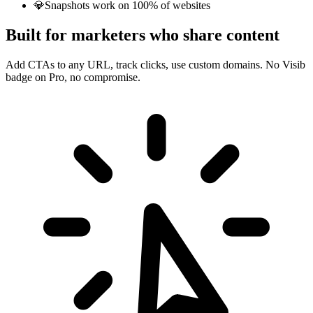
💎
Snapshots work on 100% of websites
Built for marketers who share content
Add CTAs to any URL, track clicks, use custom domains. No Visib
badge on Pro, no compromise.