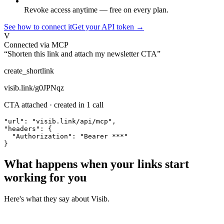
Revoke access anytime — free on every plan.
See how to connect it
Get your API token →
V
Connected via MCP
“Shorten this link and attach my newsletter CTA”
create_shortlink
visib.link/g0JPNqz
CTA attached · created in 1 call
"url": "visib.link/api/mcp",

"headers": {

  "Authorization": "Bearer ***"

}
What happens when your links start
working for you
Here's what they say about Visib.