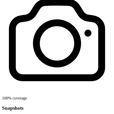
100% coverage
Snapshots