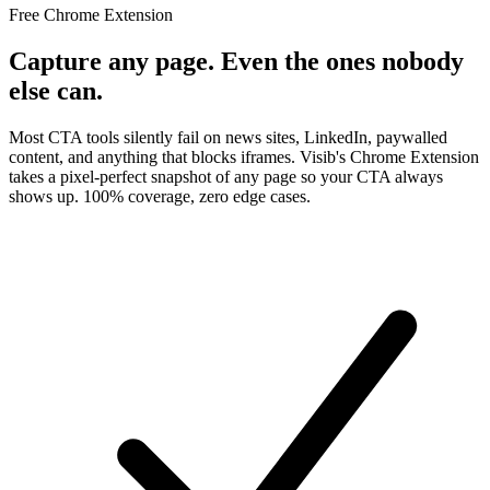
Free Chrome Extension
Capture
any page
. Even the ones nobody
else can.
Most CTA tools silently fail on news sites, LinkedIn, paywalled
content, and anything that blocks iframes. Visib's Chrome Extension
takes a pixel-perfect snapshot of any page so your CTA always
shows up. 100% coverage, zero edge cases.