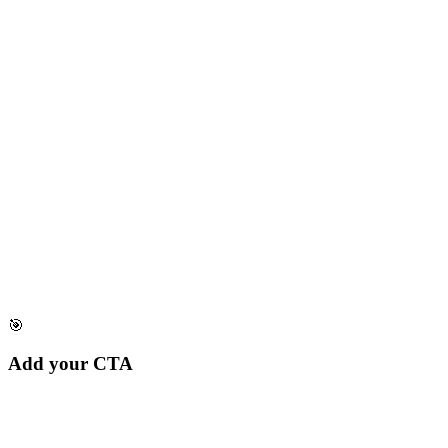
🎯
Add your CTA