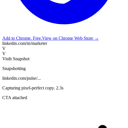
Add to Chrome. Free.
View on Chrome Web Store →
linkedin.com/in/marketer
V
V
Visib Snapshot
Snapshotting
linkedin.com/pulse/...
Capturing pixel-perfect copy. 2.3s
CTA attached