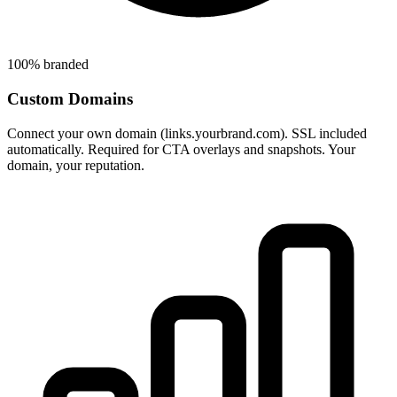
100% branded
Custom Domains
Connect your own domain (links.yourbrand.com). SSL included
automatically. Required for CTA overlays and snapshots. Your
domain, your reputation.