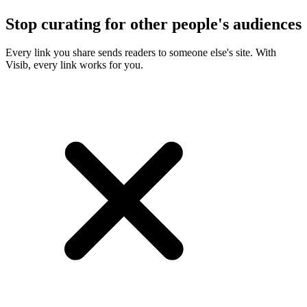
Stop curating for other people's audiences
Every link you share sends readers to someone else's site. With
Visib, every link works for you.