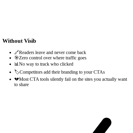
Without Visib
🔗
Readers leave and never come back
🎯
Zero control over where traffic goes
📊
No way to track who clicked
🏷️
Competitors add their branding to your CTAs
💔
Most CTA tools silently fail on the sites you actually want
to share