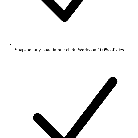
Snapshot any page in one click. Works on 100% of sites.