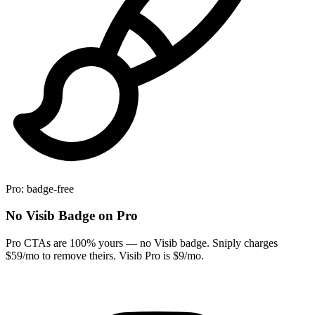
Pro: badge-free
No Visib Badge on Pro
Pro CTAs are 100% yours — no Visib badge. Sniply charges
$59/mo to remove theirs. Visib Pro is $9/mo.