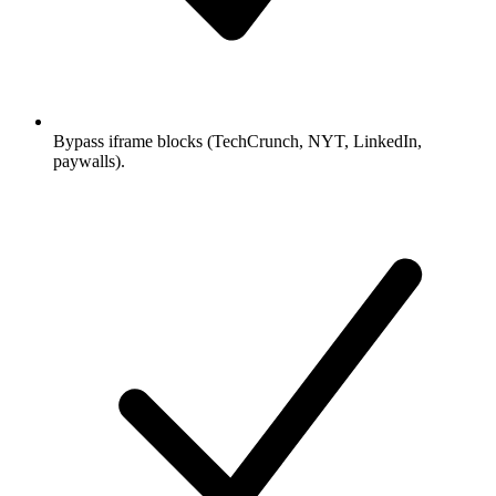
Bypass iframe blocks (TechCrunch, NYT, LinkedIn,
paywalls).