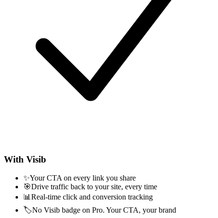
With Visib
✨
Your CTA on every link you share
🎯
Drive traffic back to your site, every time
📊
Real-time click and conversion tracking
🏷️
No Visib badge on Pro. Your CTA, your brand