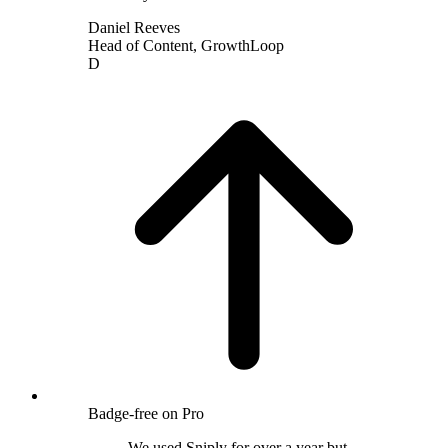
Daniel Reeves
Head of Content
,
GrowthLoop
D
Badge-free on Pro
We used Sniply for over a year but