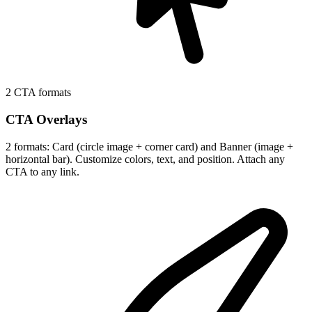
2 CTA formats
CTA Overlays
2 formats: Card (circle image + corner card) and Banner (image +
horizontal bar). Customize colors, text, and position. Attach any
CTA to any link.